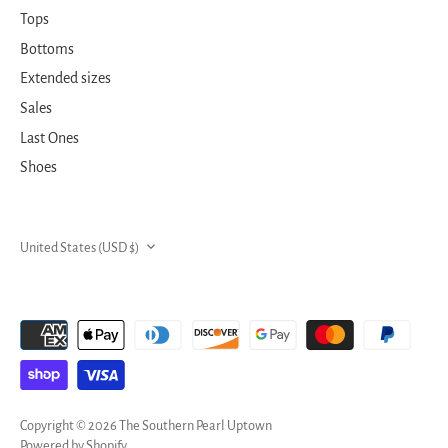
Tops
Bottoms
Extended sizes
Sales
Last Ones
Shoes
CURRENCY
United States (USD $)
Copyright © 2026
The Southern Pearl Uptown
Powered by Shopify