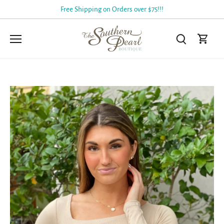
Skip
Free Shipping on Orders over $75!!!
to
content