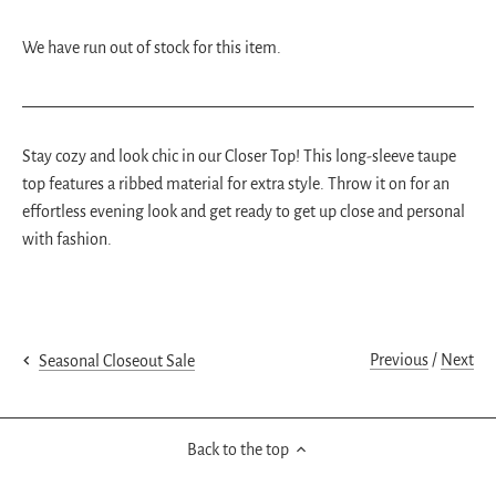
We have run out of stock for this item.
Stay cozy and look chic in our Closer Top! This long-sleeve taupe
top features a ribbed material for extra style. Throw it on for an
effortless evening look and get ready to get up close and personal
with fashion.
Previous
/
Next
Seasonal Closeout Sale
Back to the top