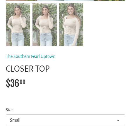
The Southern Pearl Uptown
CLOSER TOP
$36
00
Size
Small