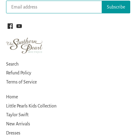
Search
Refund Policy
Terms of Service
Home
Little Pearls Kids Collection
Taylor Swift
New Arrivals
Dresses