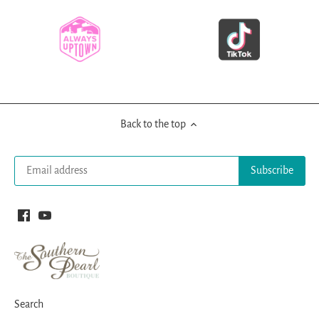
Back to the top
Search