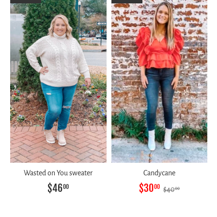
Wasted on You sweater
Candycane
$46
$30
00
00
$40
00