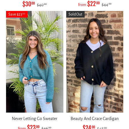
$22
$30
00
00
$44
00
$40
From
00
Save $23
Sold Out
00
Never Letting Go Sweater
Beauty And Grace Cardigan
$23
$24
00
00
$46
00
From
$48
00