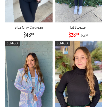
Blue Gray Cardigan
Lit Sweater
$48
$28
00
00
$56
00
Sold Out
Sold Out