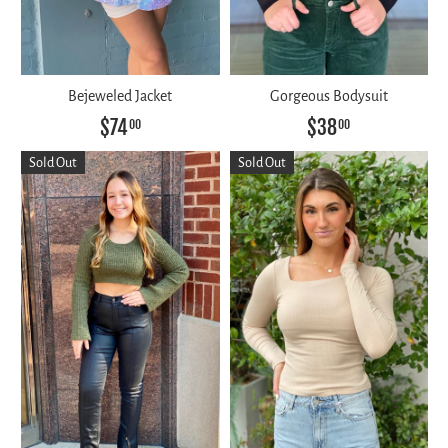
Bejeweled Jacket
Gorgeous Bodysuit
$74
$38
00
00
Sold Out
Sold Out