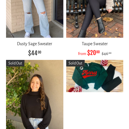
Dusty Sage Sweater
Taupe Sweater
$20
$44
00
00
$46
00
From
Sold Out
Sold Out