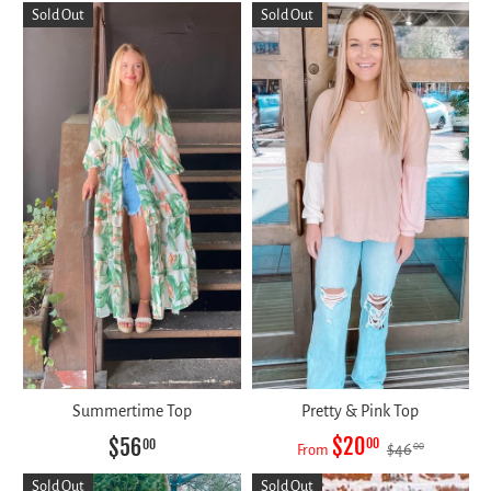
Sold Out
Sold Out
Summertime Top
Pretty & Pink Top
$20
$56
00
00
$46
00
From
Sold Out
Sold Out