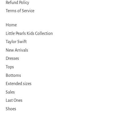
Refund Policy
Terms of Service
Home
Little Pearls Kids Collection
Taylor Swift
New Arrivals
Dresses
Tops
Bottoms
Extended sizes
Sales
Last Ones
Shoes