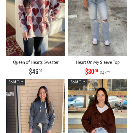
Queen of Hearts Sweater
Heart On My Sleeve Top
$46
$30
00
00
$48
00
Sold Out
Sold Out