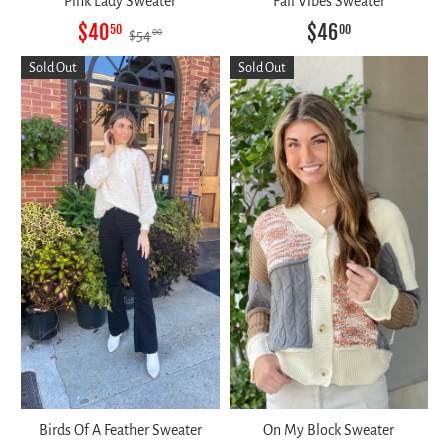
Pink Lady Sweater
Fall Vibes Sweater
$40
$46
50
00
$54
00
Sold Out
Sold Out
Birds Of A Feather Sweater
On My Block Sweater