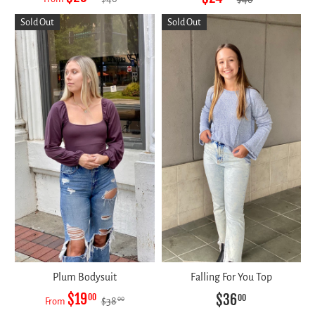
Sold Out
Sold Out
Plum Bodysuit
Falling For You Top
$19
$36
00
00
$38
00
From