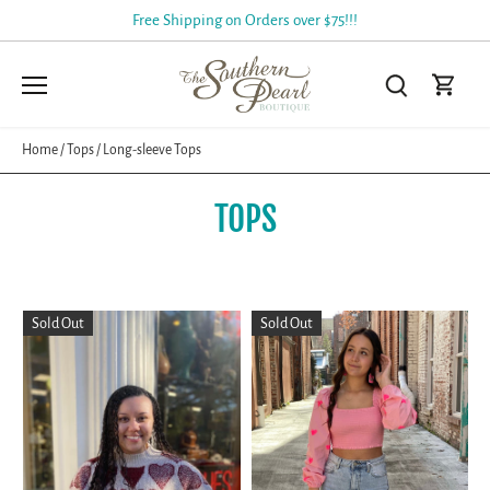
Skip
Free Shipping on Orders over $75!!!
to
content
Home
/
Tops
/
Long-sleeve Tops
TOPS
Sold Out
Sold Out