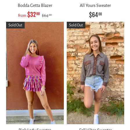
Bodda Getta Blazer
All Yours Sweater
$32
$64
00
00
$64
00
From
Sold Out
Sold Out