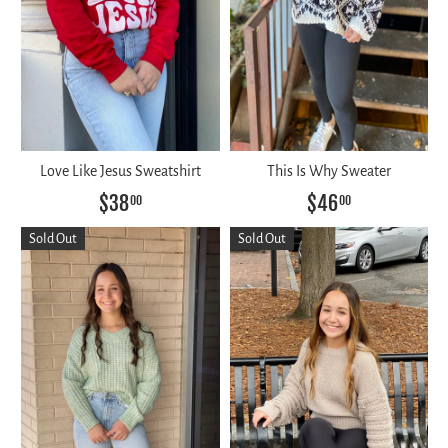
Love Like Jesus Sweatshirt
This Is Why Sweater
$38
$46
00
00
Sold Out
Sold Out