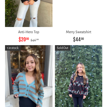
Anti-Hero Top
Merry Sweatshirt
$20
$44
00
00
$46
00
1 in stock
Sold Out