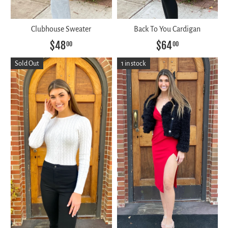
Clubhouse Sweater
Back To You Cardigan
$48
$64
00
00
Sold Out
1 in stock