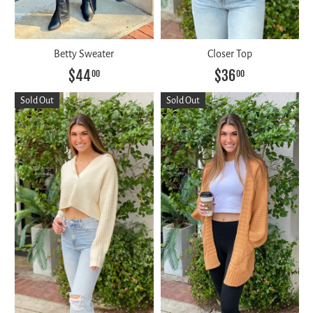
Betty Sweater
Closer Top
$44
$36
00
00
Sold Out
Sold Out