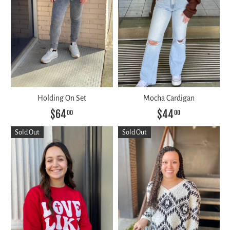
Holding On Set
Mocha Cardigan
$64
$44
00
00
Sold Out
Sold Out