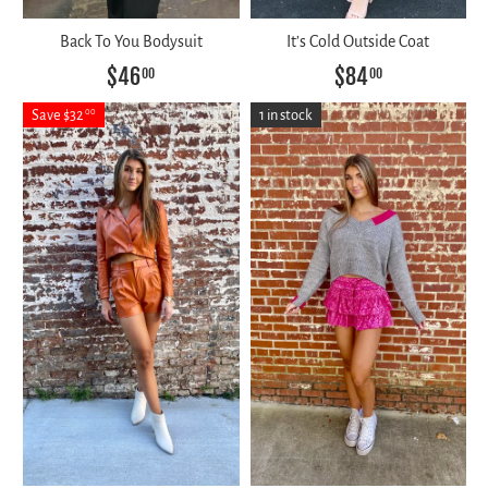
Back To You Bodysuit
It’s Cold Outside Coat
$46
$84
00
00
Save $32
1 in stock
00