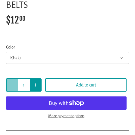
BELTS
$12
00
Color
Khaki
Add to cart
More payment options