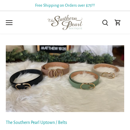
Skip
Free Shipping on Orders over $75!!!
to
content
The Southern Pearl Uptown
/
Belts