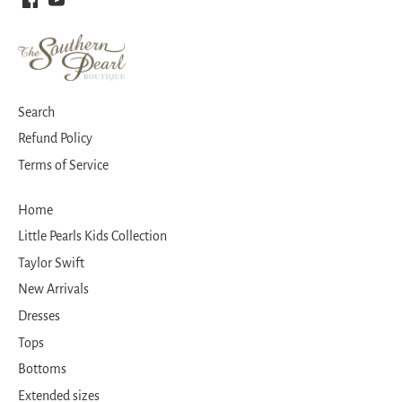
Search
Refund Policy
Terms of Service
Home
Little Pearls Kids Collection
Taylor Swift
New Arrivals
Dresses
Tops
Bottoms
Extended sizes