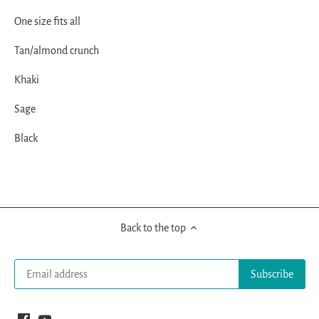
One size fits all
Tan/almond crunch
Khaki
Sage
Black
Back to the top