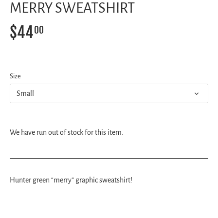
MERRY SWEATSHIRT
$44
00
Size
Small
We have run out of stock for this item.
Hunter green “merry” graphic sweatshirt!