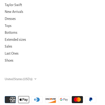
Taylor Swift
New Arrivals
Dresses
Tops
Bottoms
Extended sizes
Sales
Last Ones
Shoes
CURRENCY
United States (USD $)