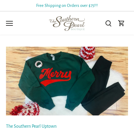
Skip
Free Shipping on Orders over $75!!!
to
content
The Southern Pearl Uptown