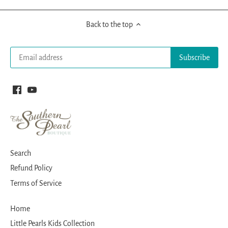
Back to the top
Search
Refund Policy
Terms of Service
Home
Little Pearls Kids Collection